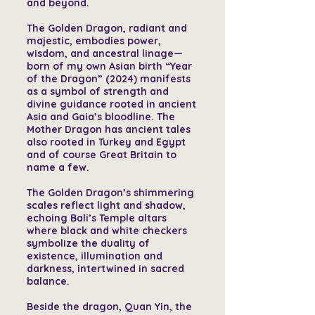
and beyond.
The Golden Dragon, radiant and
majestic, embodies power,
wisdom, and ancestral linage—
born of my own Asian birth “Year
of the Dragon” (2024) manifests
as a symbol of strength and
divine guidance rooted in ancient
Asia and Gaia’s bloodline. The
Mother Dragon has ancient tales
also rooted in Turkey and Egypt
and of course Great Britain to
name a few.
The Golden Dragon’s shimmering
scales reflect light and shadow,
echoing Bali’s Temple altars
where black and white checkers
symbolize the duality of
existence, illumination and
darkness, intertwined in sacred
balance.
Beside the dragon, Quan Yin, the