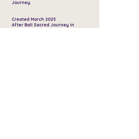
Journey.
Created March 2025
After Bali Sacred Journey in
December 24
40 x 60 Acrylics, foils, epoxy on
canvas
By LBeaulieuArt
$3500
GET THIS ART
View All Available Pieces
Services