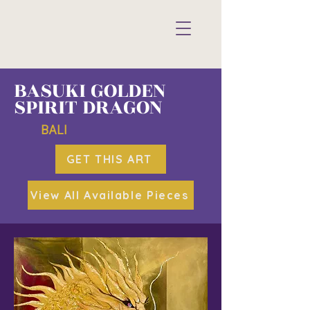
BASUKI GOLDEN
SPIRIT DRAGON
BALI
GET THIS ART
View All Available Pieces