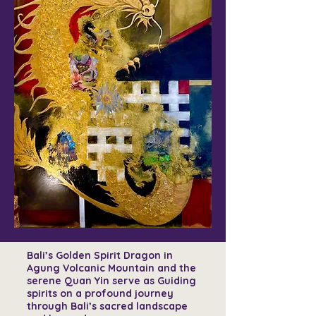
Bali’s Golden Spirit Dragon in
Agung Volcanic Mountain and the
serene Quan Yin serve as Guiding
spirits on a profound journey
through Bali’s sacred landscape