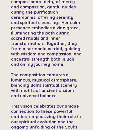
compassionate deity of mercy
and compassion, gently guides
during the purification
ceremonies, offering serenity
and spiritual cleansing. Her calm
presence embodies divine grace,
illuminating the path during
sacred rituals and inner
transformation. Together, they
form a harmonious triad, guiding
with wisdom and compassion, and
ancestral strength both in Bali
and on my journey home.
The composition captures a
luminous, mystical atmosphere,
blending Bali’s spiritual scenery
with motifs of ancient wisdom
and universal balance.
This vision celebrates our unique
connection to these powerful
entities, emphasizing their role in
our spiritual evolution and the
ongoing unfolding of the Soul’s